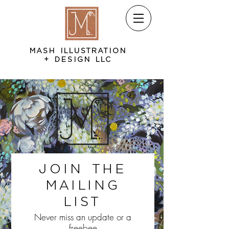
MASH ILLUSTRATION
+ DESIGN LLC
Join the
Mailing
List
Never miss an update or a
freebee