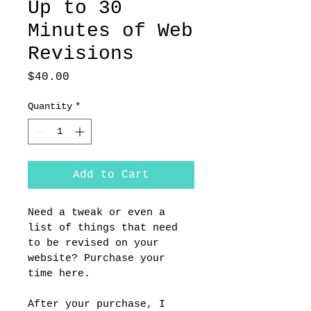
Up to 30
Minutes of Web
Revisions
Price
$40.00
Quantity
*
Add to Cart
Need a tweak or even a 
list of things that need 
to be revised on your 
website? Purchase your 
time here. 
After your purchase, I 