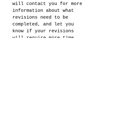
will contact you for more 
information about what 
revisions need to be 
completed, and let you 
know if your revisions 
will require more time. 
Please note, this service 
is for Wix and 
Squarespace websites 
only, and will require 
you to share your web 
hosting login 
information. 
Subscribe