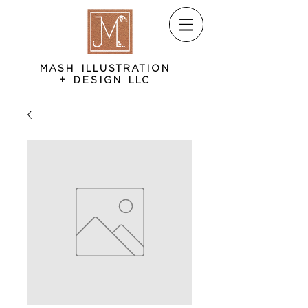
MASH ILLUSTRATION
+ DESIGN LLC