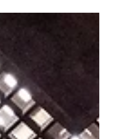
Grow Gratefully
(3)
3 posts