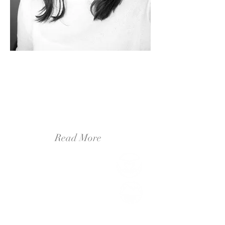
Hello, It's me.
It's Brittany! I am a professional illustrator
and designer from outside of Ann Arbor,
Michigan! I am a wife and a dog-mom. My
husband and I are avid adventurers,
traveling nearly every Monday to a new
town to hike a trail, or try a new coffee
shop.
Read More
Live Beautifully
(2)
2 posts
Create Inspirationally
(6)
6 posts