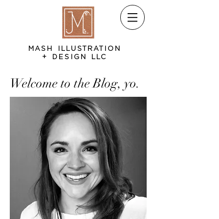
MASH ILLUSTRATION
+ DESIGN LLC
Welcome to the Blog, yo.