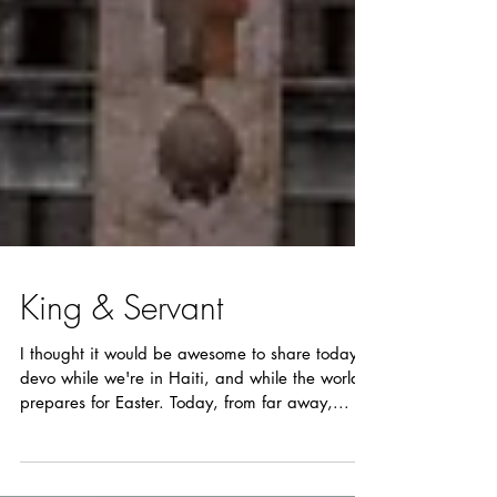
King & Servant
I thought it would be awesome to share today's
devo while we're in Haiti, and while the world
prepares for Easter. Today, from far away,...