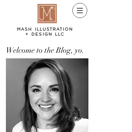
MASH ILLUSTRATION
+ DESIGN LLC
Welcome to the Blog, yo.