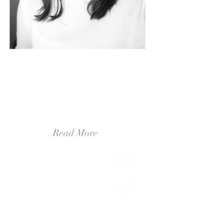
Hello, It's me.
It's Brittany! I am a professional illustrator
and designer from outside of Ann Arbor,
Michigan! I am a wife and a dog-mom. My
husband and I are avid adventurers,
traveling nearly every Monday to a new
town to hike a trail, or try a new coffee
shop.
Read More
Live Beautifully
(2)
2 posts
Create Inspirationally
(6)
6 posts