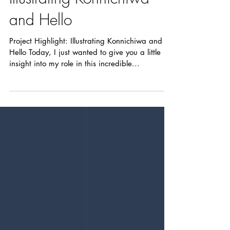
Project Highlight:
Illustrating Konnichiwa
and Hello
Project Highlight: Illustrating Konnichiwa and
Hello Today, I just wanted to give you a little
insight into my role in this incredible...