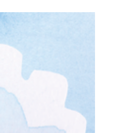
Grow Gratefully
(3)
3 posts